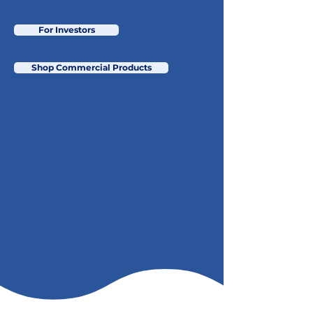
For Investors
Shop Commercial Products