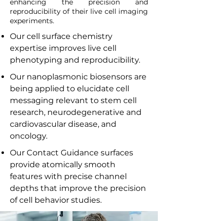
enhancing the precision and
reproducibility of their live cell imaging
experiments.
Our cell surface chemistry
expertise improves live cell
phenotyping and reproducibility.
Our nanoplasmonic biosensors are
being applied to elucidate cell
messaging relevant to stem cell
research, neurodegenerative and
cardiovascular disease, and
oncology.
Our Contact Guidance surfaces
provide atomically smooth
features with precise channel
depths that improve the precision
of cell behavior studies.