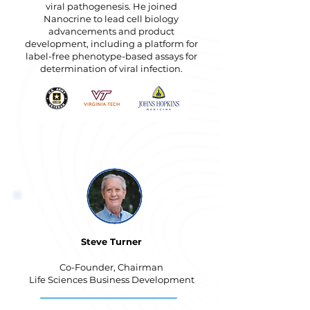
viral pathogenesis. He joined
Nanocrine to lead cell biology
advancements and product
development, including a platform for
label-free phenotype-based assays for
determination of viral infection.
Steve Turner
Co-Founder, Chairman
Life Sciences Business Development