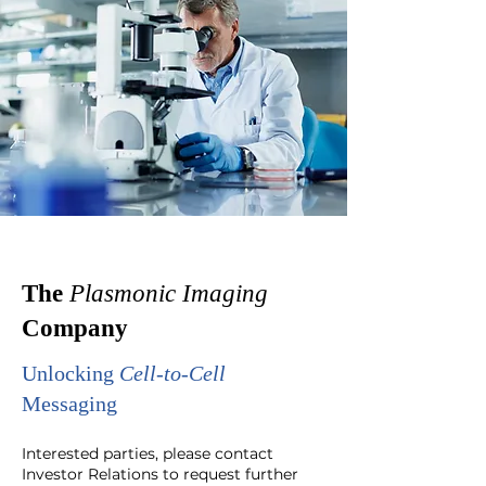
The
Plasmonic Imaging
Company
Unlocking
Cell-to-Cell
Messaging
Interested parties, please contact
Investor Relations to request further