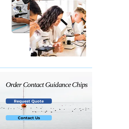
Order Contact Guidance Chips
Order Contact Guidance Chips
Request Quote
Contact Us