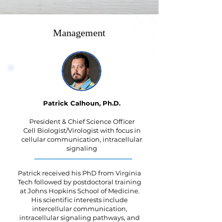
Management
Patrick Calhoun, Ph.D.
President & Chief Science Officer
Cell Biologist/Virologist with focus in
cellular communication, intracellular
signaling
Patrick received his PhD from Virginia
Tech followed by postdoctoral training
at Johns Hopkins School of Medicine.
His scientific interests include
intercellular communication,
intracellular signaling pathways, and