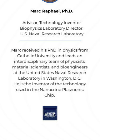
Marc Raphael, Ph.D.
Advisor, Technology Inventor
Biophysics Laboratory Director,
U.S. Naval Research Laboratory
Marc received his PhD in physics from
Catholic University and leads an
interdisciplinary team of physicists,
material scientists, and bioengineers
at the United States Naval Research
Laboratory in Washington, D.C.
He is the inventor of the technology
used in the Nanocrine Plasmonic
Chip.