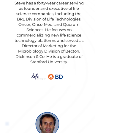
Steve has a forty-year career serving
as founder and executive of life
science companies, including the
BRL Division of Life Technologies,
Oncor, OncorMed, and Quorum
Sciences. He focuses on
commercializing new life science
technology platforms and served as
Director of Marketing for the
Microbiology Division of Becton,
Dickinson & Co. He is a graduate of
Stanford University.