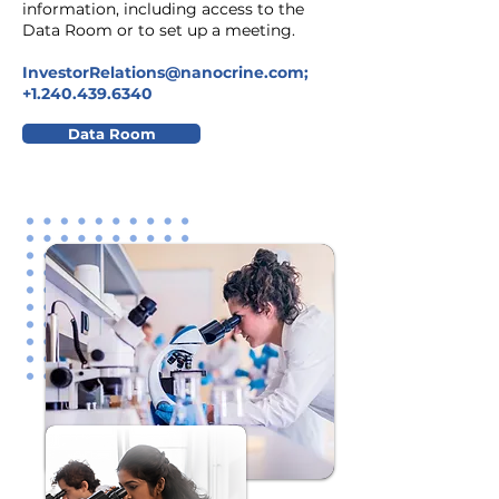
information, including access to the
Data Room or to set up a meeting.
InvestorRelations@nanocrine.com
;
+1.240.439.6340
Data Room