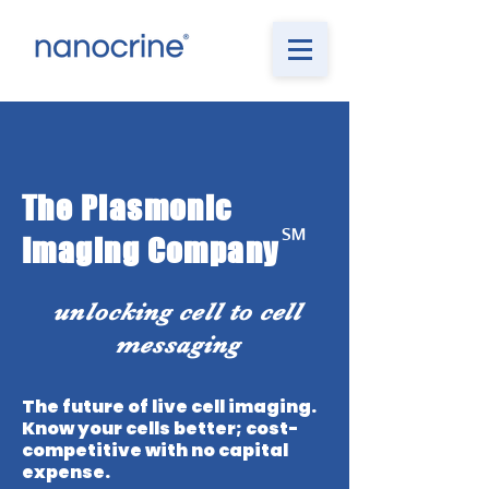
The Plasmonic
℠
Imaging Company
unlocking cell to cell
messaging
The future of live cell imaging.
Know your cells better; cost-
competitive with no capital
expense.