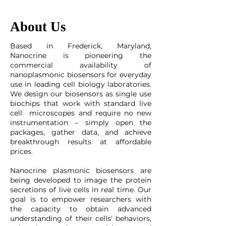
About Us
Based in Frederick, Maryland,
Nanocrine is pioneering the
commercial availability of
nanoplasmonic biosensors for everyday
use in leading cell biology laboratories.
We design our biosensors as single use
biochips that work with standard live
cell microscopes and require no new
instrumentation – simply open the
packages, gather data, and achieve
breakthrough results at affordable
prices.
Nanocrine plasmonic biosensors are
being developed to image the protein
secretions of live cells in real time. Our
goal is to empower researchers with
the capacity to obtain advanced
understanding of their cells' behaviors,